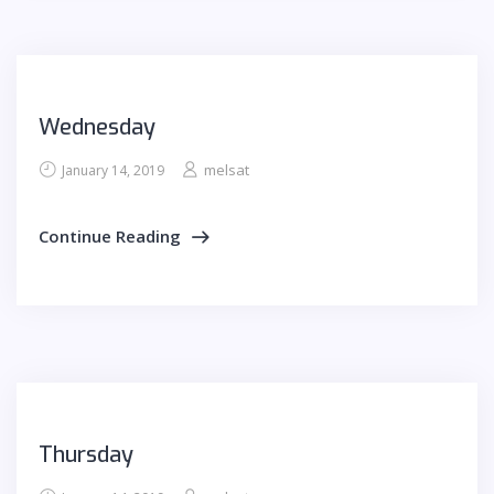
Wednesday
melsat
January 14, 2019
Continue Reading
Thursday