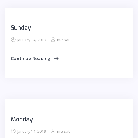
Sunday
melsat
January 14, 2019
Continue Reading
Monday
melsat
January 14, 2019