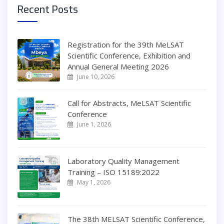
Recent Posts
Registration for the 39th MeLSAT
Scientific Conference, Exhibition and
Annual General Meeting 2026
June 10, 2026
Call for Abstracts, MeLSAT Scientific
Conference
June 1, 2026
Laboratory Quality Management
Training – ISO 15189:2022
May 1, 2026
The 38th MELSAT Scientific Conference,