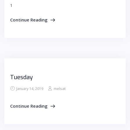
1
Continue Reading
Tuesday
melsat
January 14, 2019
Continue Reading