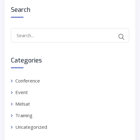
Search
Search
for:
Categories
Conference
Event
Melsat
Training
Uncategorized