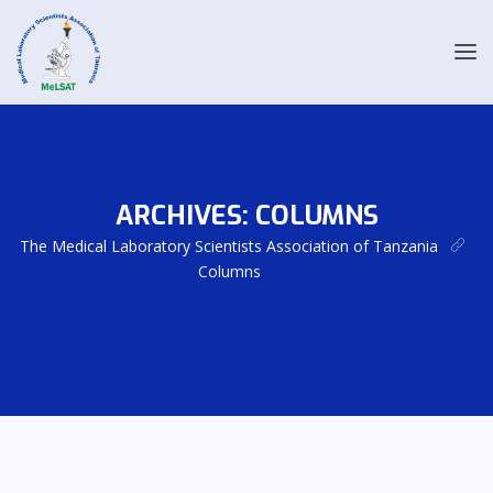
ARCHIVES:
COLUMNS
The Medical Laboratory Scientists Association of Tanzania
Columns