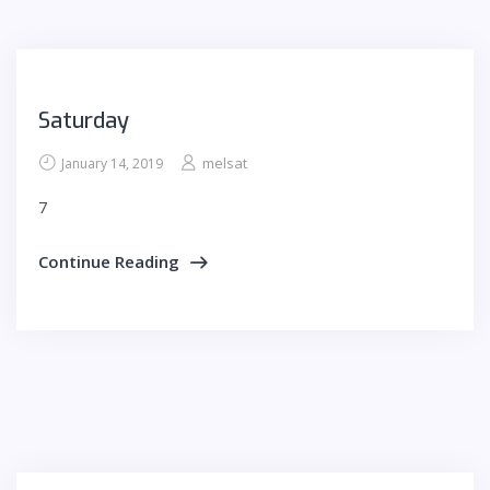
Saturday
melsat
January 14, 2019
7
Continue Reading