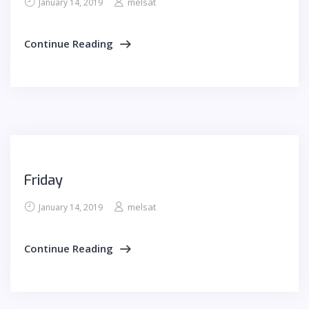
melsat
January 14, 2019
Continue Reading
Friday
melsat
January 14, 2019
Continue Reading