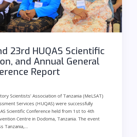
d 23rd HUQAS Scientific
ion, and Annual General
erence Report
ry Scientists’ Association of Tanzania (MeLSAT)
sessment Services (HUQAS) were successfully
Scientific Conference held from 1st to 4th
vention Centre in Dodoma, Tanzania. The event
ss Tanzania,…