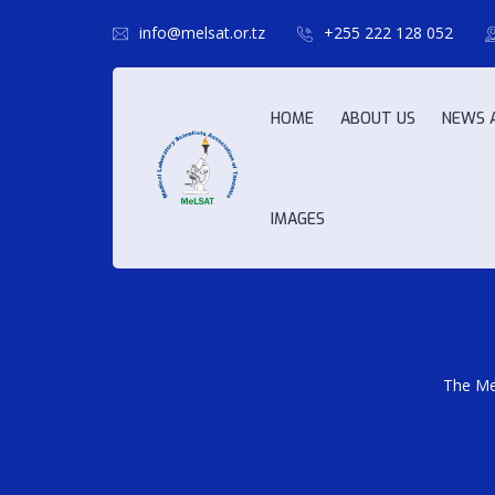
info@melsat.or.tz
+255 222 128 052
HOME
ABOUT US
NEWS 
IMAGES
The Med