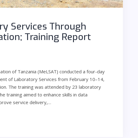
ry Services Through
zation; Training Report
iation of Tanzania (MeLSAT) conducted a four-day
ement of Laboratory Services from February 10–14,
on. The training was attended by 23 laboratory
he training aimed to enhance skills in data
prove service delivery,…