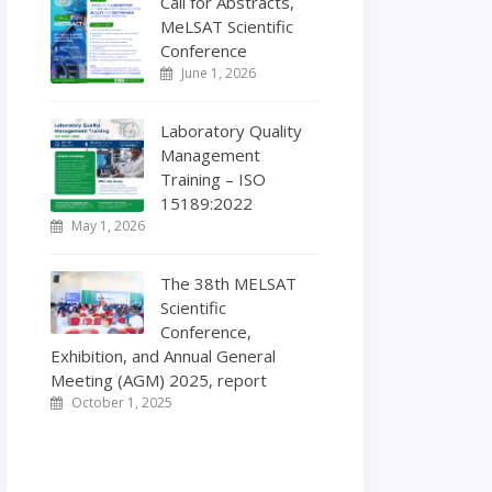
Call for Abstracts,
MeLSAT Scientific
Conference
June 1, 2026
Laboratory Quality
Management
Training – ISO
15189:2022
May 1, 2026
The 38th MELSAT
Scientific
Conference,
Exhibition, and Annual General
Meeting (AGM) 2025, report
October 1, 2025