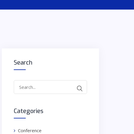
Search
Search
for:
Categories
Conference