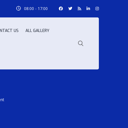
08:00 - 17:00
NTACT US
ALL GALLERY
ent