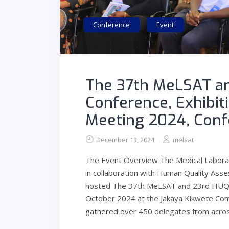
Conference
Event
The 37th MeLSAT an
Conference, Exhibit
Meeting 2024, Conf
December 13, 2024
melsat
The Event Overview The Medical Laborato
in collaboration with Human Quality As
hosted The 37th MeLSAT and 23rd HUQAS 
October 2024 at the Jakaya Kikwete Con
gathered over 450 delegates from acro