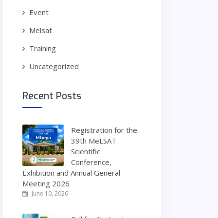
Event
Melsat
Training
Uncategorized
Recent Posts
Registration for the
39th MeLSAT
Scientific
Conference,
Exhibition and Annual General
Meeting 2026
June 10, 2026