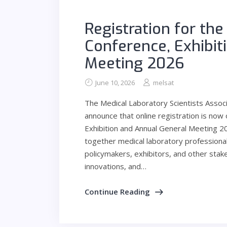
Registration for th
Conference, Exhibit
Meeting 2026
June 10, 2026
melsat
The Medical Laboratory Scientists Assoc
announce that online registration is now
Exhibition and Annual General Meeting 202
together medical laboratory professional
policymakers, exhibitors, and other sta
innovations, and…
Continue Reading