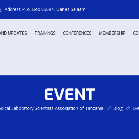
Address
P. o. Box 65094, Dar es Salaam
AND UPDATES
TRAININGS
CONFERENCES
MEMBERSHIP
CO
EVENT
ical Laboratory Scientists Association of Tanzania
Blog
Ev