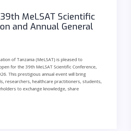
e 39th MeLSAT Scientific
ion and Annual General
iation of Tanzania (MeLSAT) is pleased to
 open for the 39th MeLSAT Scientific Conference,
6. This prestigious annual event will bring
s, researchers, healthcare practitioners, students,
keholders to exchange knowledge, share