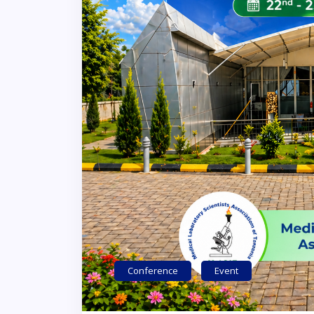
Conference
Event