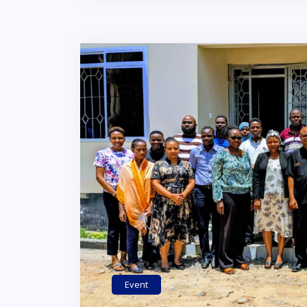
Event