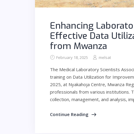
Enhancing Laborato
Effective Data Utili
from Mwanza
February 18, 2025
melsat
The Medical Laboratory Scientists Assoc
training on Data Utilization for Improv
2025, at Nyakahoja Centre, Mwanza Regi
professionals from various institutions. T
collection, management, and analysis, im
Continue Reading