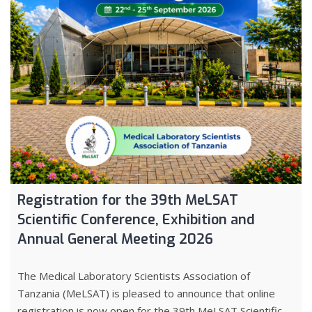
Registration for the 39th MeLSAT
Scientific Conference, Exhibition and
Annual General Meeting 2026
The Medical Laboratory Scientists Association of
Tanzania (MeLSAT) is pleased to announce that online
registration is now open for the 39th MeLSAT Scientific