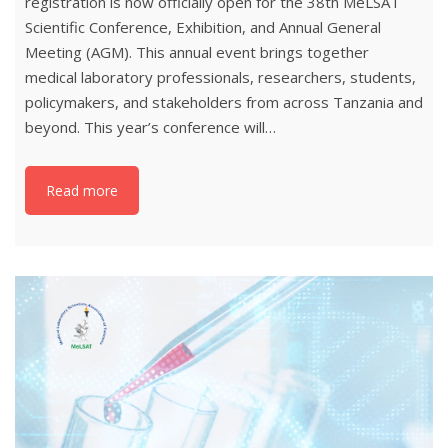
registration is now officially open for the 38th MeLSAT
Scientific Conference, Exhibition, and Annual General
Meeting (AGM). This annual event brings together
medical laboratory professionals, researchers, students,
policymakers, and stakeholders from across Tanzania and
beyond. This year’s conference will…
Read more