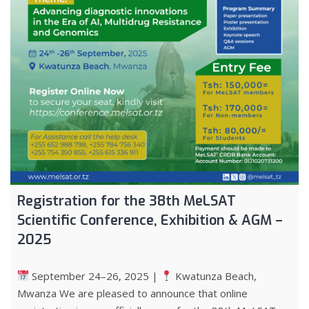
Registration for the 38th MeLSAT
Scientific Conference, Exhibition & AGM –
2025
September 24–26, 2025 |
Kwatunza Beach,
Mwanza We are pleased to announce that online