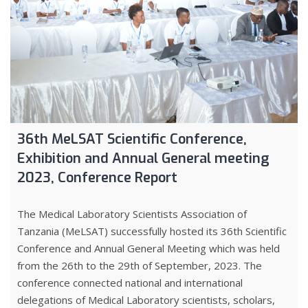
36th MeLSAT Scientific Conference,
Exhibition and Annual General meeting
2023, Conference Report
The Medical Laboratory Scientists Association of
Tanzania (MeLSAT) successfully hosted its 36th Scientific
Conference and Annual General Meeting which was held
from the 26th to the 29th of September, 2023. The
conference connected national and international
delegations of Medical Laboratory scientists, scholars,