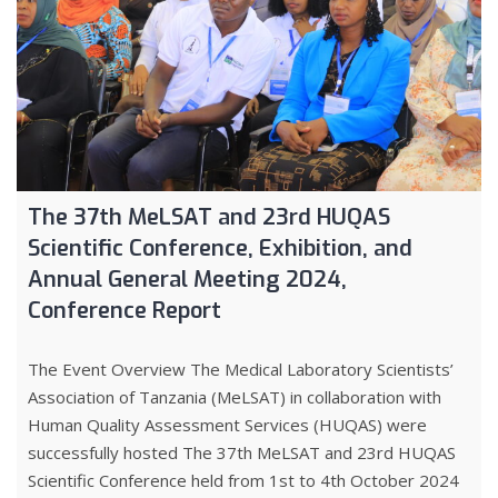
The 37th MeLSAT and 23rd HUQAS
Scientific Conference, Exhibition, and
Annual General Meeting 2024,
Conference Report
The Event Overview The Medical Laboratory Scientists’
Association of Tanzania (MeLSAT) in collaboration with
Human Quality Assessment Services (HUQAS) were
successfully hosted The 37th MeLSAT and 23rd HUQAS
Scientific Conference held from 1st to 4th October 2024