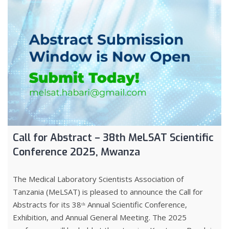
Call for Abstract – 38th MeLSAT Scientific
Conference 2025, Mwanza
The Medical Laboratory Scientists Association of
Tanzania (MeLSAT) is pleased to announce the Call for
Abstracts for its 38ᵗʰ Annual Scientific Conference,
Exhibition, and Annual General Meeting. The 2025