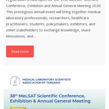
Conference, Exhibition and Annual General Meeting 2026.
This prestigious annual event will bring together medical
laboratory professionals, researchers, healthcare
practitioners, students, policymakers, exhibitors, and
other stakeholders to exchange knowledge, share
innovations, and…
Read more