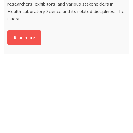
researchers, exhibitors, and various stakeholders in
Health Laboratory Science and its related disciplines. The
Guest…
Read more