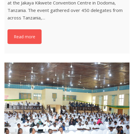
at the Jakaya Kikwete Convention Centre in Dodoma,
Tanzania. The event gathered over 450 delegates from
across Tanzania,…
Read more