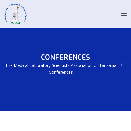
CONFERENCES
The Medical Laboratory Scientists Association of Tanzania
Conferences