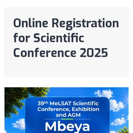
Online Registration
for Scientific
Conference 2025