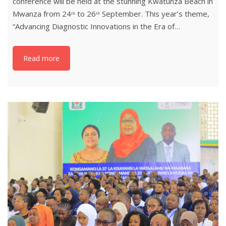
conference will be held at the stunning Kwatunza Beach in
Mwanza from 24ᵗʰ to 26ᵗʰ September. This year’s theme,
“Advancing Diagnostic Innovations in the Era of…
Read more