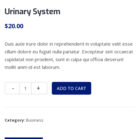
Urinary System
$
20.00
Duis aute irure dolor in reprehenderit in voluptate velit esse
cillum dolore eu fugiat nulla pariatur. Excepteur sint occaecat
cupidatat non proident, sunt in culpa qui officia deserunt
mollit anim id est laborum.
Quantity
ADD TO CART
Category:
Business