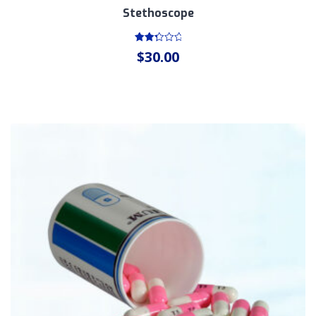
Stethoscope
Rated
$
30.00
2.46
out
of 5