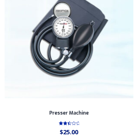
Presser Machine
Rated
$
25.00
2.55
out