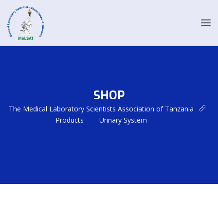
SHOP
The Medical Laboratory Scientists Association of Tanzania
Products
Urinary System