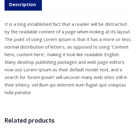
Description
It is a long established fact that a reader will be distracted
by the readable content of a page when looking at its layout.
The point of using Lorem Ipsum is that it has a more-or-less
normal distribution of letters, as opposed to using ‘Content
here, content here’, making it look like readable English.
Many desktop publishing packages and web page editors
now use Lorem Ipsum as their default model text, and a
search for ‘lorem ipsum’ will uncover many web sites still in
their infancy. vel illum qui dolorem eum fugiat quo voluptas
nulla pariatur
Related products