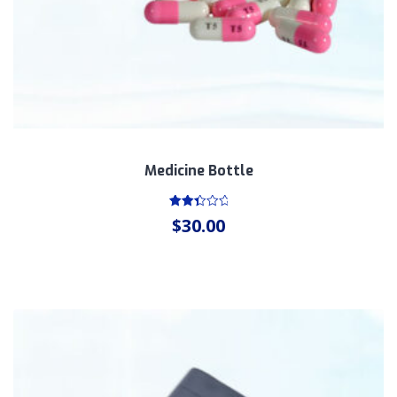
Medicine Bottle
Rated
$
30.00
2.51
out
of 5