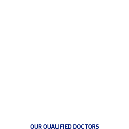
magnis dis partu rient to
montes, nascetur
ridiculus mus.Donec quam felis, ultricies nec,
pellen of the tesque services Donec.
CONTACT US
OUR QUALIFIED DOCTORS