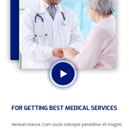
FOR GETTING BEST MEDICAL SERVICES
Aenean massa. Cum sociis natoque penatibus et magnis