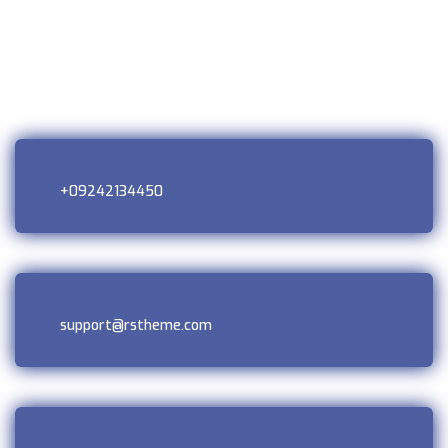
+09242134450
support@rstheme.com