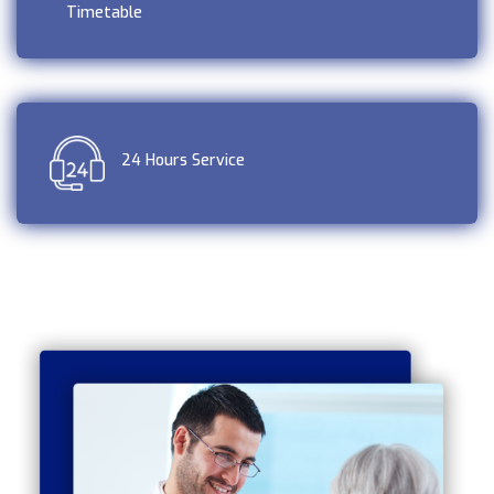
Timetable
24 Hours Service