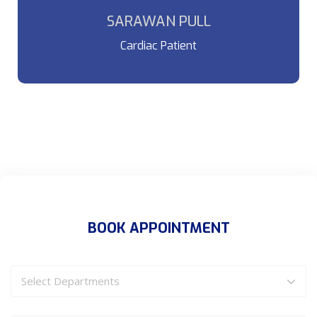
which looks reasonable.
SARAWAN PULL
Cardiac Patient
BOOK APPOINTMENT