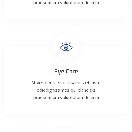
praesentium voluptatum deleniti
Eye Care
At vero eos et accusamus et iusto
odiodignissimos qui blanditiis
praesentium voluptatum deleniti