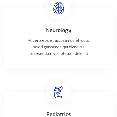
Neurology
At vero eos et accusamus et iusto
odiodignissimos qui blanditiis
praesentium voluptatum deleniti
Pediatrics