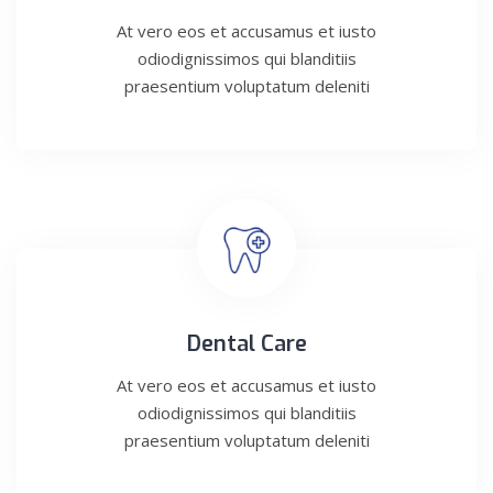
At vero eos et accusamus et iusto
odiodignissimos qui blanditiis
praesentium voluptatum deleniti
Dental Care
At vero eos et accusamus et iusto
odiodignissimos qui blanditiis
praesentium voluptatum deleniti