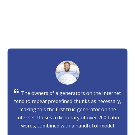
WHAT OUR PATIENTS SAYS
Cum sociis natoque penatibus et magnis dis partu rient to
montes nascetur
Donec quam felis,ultricies nec, pellen of the
tesque services.
The owners of a generators on the Internet
tend to repeat predefined chunks as necessary,
making this the first true generator on the
Internet. It uses a dictionary of over 200 Latin
words, combined with a handful of model
sentence structures, to generate Lorem Ipsum