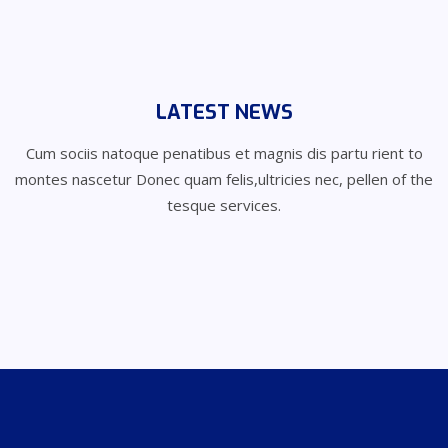
LATEST NEWS
Cum sociis natoque penatibus et magnis dis partu rient to
montes nascetur
Donec quam felis,ultricies nec, pellen of the
tesque services.