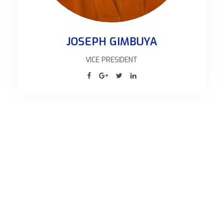
BETRAND MSEMWA
AG. ASSISTANT G. SECRETARY