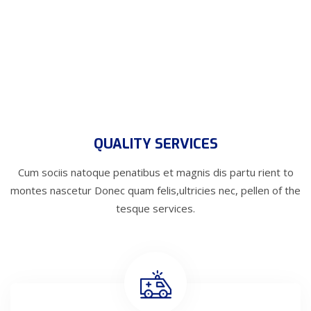
QUALITY SERVICES
Cum sociis natoque penatibus et magnis dis partu rient to
montes nascetur
Donec quam felis,ultricies nec, pellen of the
tesque services.