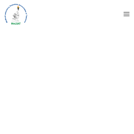
WELCOME TO MEDVILL
MEDICAL CENTER
DISCOVER MORE