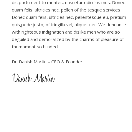
dis partu rient to montes, nascetur ridiculus mus. Donec
quam felis, ultricies nec, pellen of the tesque services
Donec quam felis, ultricies nec, pellentesque eu, pretium
quis,pede justo, of fringilla vel, aliquet nec. We denounce
with righteous indignation and dislike men who are so
beguiled and demoralized by the charms of pleasure of
themoment so blinded.
Dr. Danish Martin – CEO & Founder