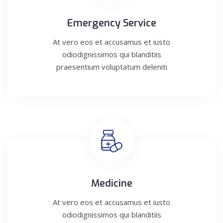
Emergency Service
At vero eos et accusamus et iusto
odiodignissimos qui blanditiis
praesentium voluptatum deleniti
Medicine
At vero eos et accusamus et iusto
odiodignissimos qui blanditiis