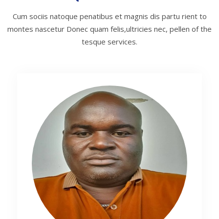
Cum sociis natoque penatibus et magnis dis partu rient to
montes nascetur
Donec quam felis,ultricies nec, pellen of the
tesque services.